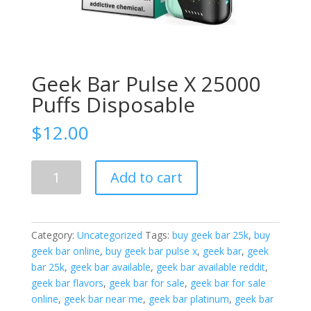
Geek Bar Pulse X 25000
Puffs Disposable
$
12.00
Geek
Add to cart
Bar
Pulse
X
25000
Category:
Uncategorized
Tags:
buy geek bar 25k
,
buy
Puffs
geek bar online
,
buy geek bar pulse x
,
geek bar
,
geek
Disposable
bar 25k
,
geek bar available
,
geek bar available reddit
,
quantity
geek bar flavors
,
geek bar for sale
,
geek bar for sale
online
,
geek bar near me
,
geek bar platinum
,
geek bar