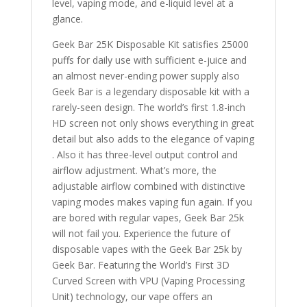
level, vaping mode, and e-liquid level at a
glance.
Geek Bar 25K Disposable Kit satisfies 25000
puffs for daily use with sufficient e-juice and
an almost never-ending power supply also
Geek Bar is a legendary disposable kit with a
rarely-seen design. The world’s first 1.8-inch
HD screen not only shows everything in great
detail but also adds to the elegance of vaping
. Also it has three-level output control and
airflow adjustment. What’s more, the
adjustable airflow combined with distinctive
vaping modes makes vaping fun again. If you
are bored with regular vapes, Geek Bar 25k
will not fail you. Experience the future of
disposable vapes with the Geek Bar 25k by
Geek Bar. Featuring the World’s First 3D
Curved Screen with VPU (Vaping Processing
Unit) technology, our vape offers an