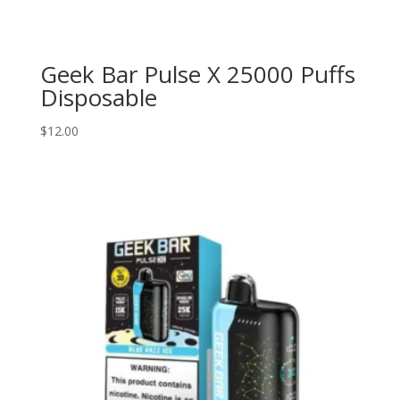
Geek Bar Pulse X 25000 Puffs
Disposable
$
12.00