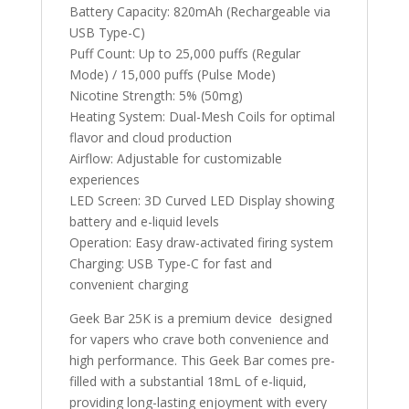
Battery Capacity: 820mAh (Rechargeable via
USB Type-C)
Puff Count: Up to 25,000 puffs (Regular
Mode) / 15,000 puffs (Pulse Mode)
Nicotine Strength: 5% (50mg)
Heating System: Dual-Mesh Coils for optimal
flavor and cloud production
Airflow: Adjustable for customizable
experiences
LED Screen: 3D Curved LED Display showing
battery and e-liquid levels
Operation: Easy draw-activated firing system
Charging: USB Type-C for fast and
convenient charging
Geek Bar 25K is a premium device designed
for vapers who crave both convenience and
high performance. This Geek Bar comes pre-
filled with a substantial 18mL of e-liquid,
providing long-lasting enjoyment with every