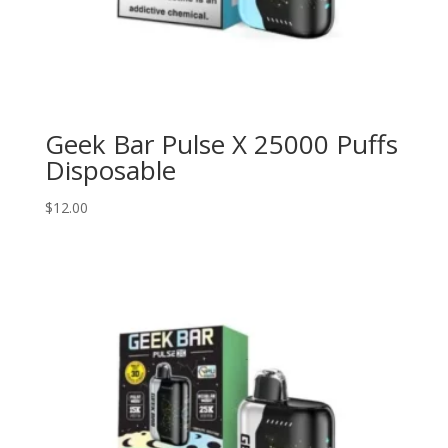
Geek Bar Pulse X 25000 Puffs
Disposable
$
12.00