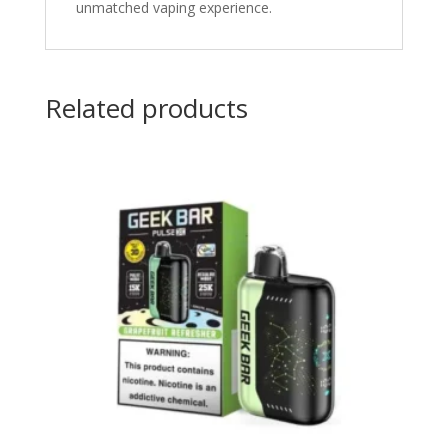
unmatched vaping experience.
Related products