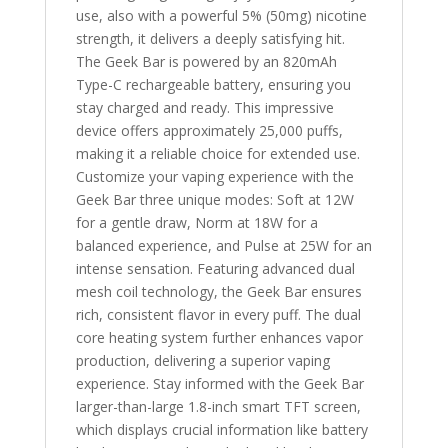
use, also with a powerful 5% (50mg) nicotine
strength, it delivers a deeply satisfying hit.
The Geek Bar is powered by an 820mAh
Type-C rechargeable battery, ensuring you
stay charged and ready. This impressive
device offers approximately 25,000 puffs,
making it a reliable choice for extended use.
Customize your vaping experience with the
Geek Bar three unique modes: Soft at 12W
for a gentle draw, Norm at 18W for a
balanced experience, and Pulse at 25W for an
intense sensation. Featuring advanced dual
mesh coil technology, the Geek Bar ensures
rich, consistent flavor in every puff. The dual
core heating system further enhances vapor
production, delivering a superior vaping
experience. Stay informed with the Geek Bar
larger-than-large 1.8-inch smart TFT screen,
which displays crucial information like battery