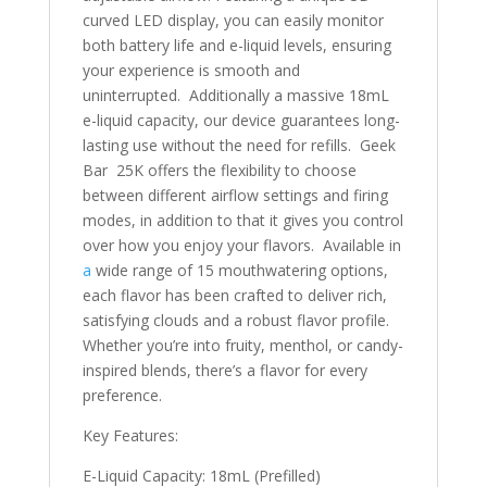
curved LED display, you can easily monitor
both battery life and e-liquid levels, ensuring
your experience is smooth and
uninterrupted. Additionally a massive 18mL
e-liquid capacity, our device guarantees long-
lasting use without the need for refills. Geek
Bar 25K offers the flexibility to choose
between different airflow settings and firing
modes, in addition to that it gives you control
over how you enjoy your flavors. Available in
a
wide range of 15 mouthwatering options,
each flavor has been crafted to deliver rich,
satisfying clouds and a robust flavor profile.
Whether you’re into fruity, menthol, or candy-
inspired blends, there’s a flavor for every
preference.
Key Features:
E-Liquid Capacity: 18mL (Prefilled)