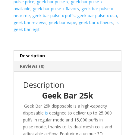
pulse price
,
geek bar pulse x
,
geek bar pulse x
available
,
geek bar pulse x flavors
,
geek bar pulse x
near me
,
geek bar pulse x puffs
,
geek bar pulse x usa
,
geek bar reviews
,
geek bar vape
,
geek bar x flavors
,
is
geek bar legit
Description
Reviews (0)
Description
Geek Bar 25k
Geek Bar 25k disposable is a high-capacity
disposable
is
designed to deliver up to 25,000
puffs in regular mode and 15,000 puffs in
pulse mode, thanks to its dual mesh coils and
adjustable airflow. Featuring a unique 3D