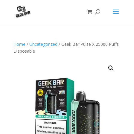
Home
/
Uncategorized
/ Geek Bar Pulse X 25000 Puffs
Disposable